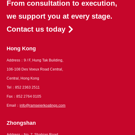
From consultation to execution,
we support you at every stage.
Contact us today
Hong Kong
Address：9 / F, Hung Tak Building,
106-108 Des Voeux Road Central,
Central, Hong Kong
Tel：852 2363 2511
Fax：852 2764 0105
Email：
info@ramseierkoatings.com
Zhongshan
Address：No. 7, Shabian Road,