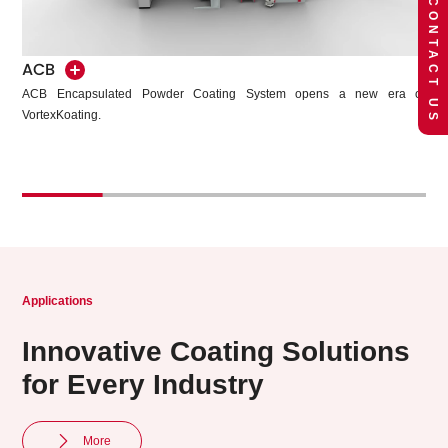
CONTACT US
CQB
ACB
The CQB high-efficiency spray booth system adopts a sandwich-style
ACB Encapsulated Powder Coating System opens a new er
plastic structure with a bright and elegant design.
VortexKoating.
Applications
Innovative Coating Solutions
for Every Industry
More