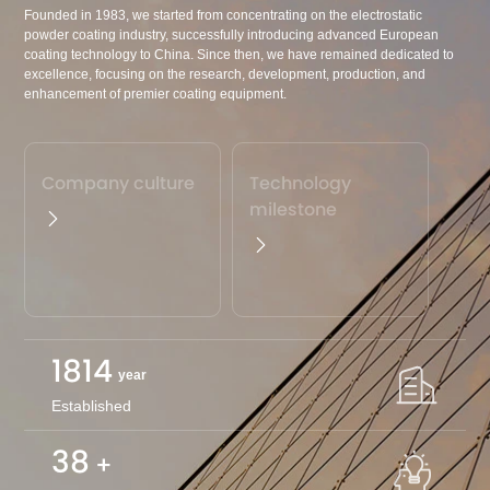
Founded in 1983, we started from concentrating on the electrostatic
powder coating industry, successfully introducing advanced European
coating technology to China. Since then, we have remained dedicated to
excellence, focusing on the research, development, production, and
enhancement of premier coating equipment.
Company culture
Technology
milestone
1983
year
Established
40
+