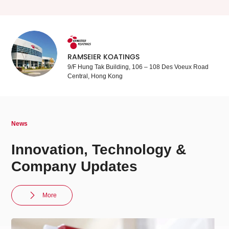
RAMSEIER KOATINGS
9/F Hung Tak Building, 106 – 108 Des Voeux Road
Central, Hong Kong
News
Innovation, Technology &
Company Updates
More