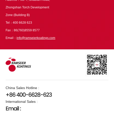
Zhongshan Torch Development
Zone (Building B)
Tel：400 6628 623
Fax：86(760)8559 8577
Email：
info@ramseierkoatings.com
China Sales Hotline :
+86 400-6628-623
International Sales :
Email :