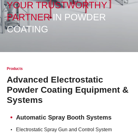
YOUR TRUSTWORTHY
PARTNER
IN POWDER
COATING
Products
Advanced Electrostatic
Powder Coating Equipment &
Systems
Automatic Spray Booth Systems
Electrostatic Spray Gun and Control System