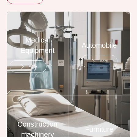
Medical
Automobile
Equipment
More
More
Construction
Furniture
machinery