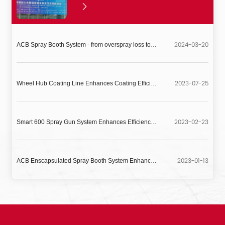
2024-03-20
ACB Spray Booth System - from overspray loss to measurable profit
2023-07-25
Wheel Hub Coating Line Enhances Coating Efficiency and Quality Stability
2023-02-23
Smart 600 Spray Gun System Enhances Efficiency and Quality for Aluminum Profile Coating
2023-01-13
ACB Enscapsulated Spray Booth System Enhances Coating Efficiency and Product Quality