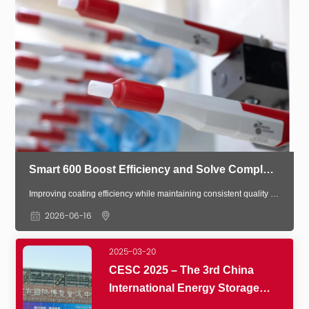
Smart 600 Boost Efficiency and Solve Complex Coating Challenges
Improving coating efficiency while maintaining consistent quality is a key challenge in modern manufacturing. The Smart 600 Spray Gun System delivers precision control and intelligent automation to optimize coating performance especially for complex and non-standard parts.
2026-06-16
2025-03-20
CESC 2025 – The 3rd China
International Energy Storage
Conference & Exhibition