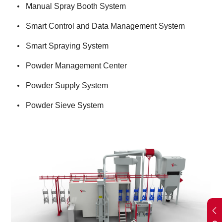
Manual Spray Booth System
Smart Control and Data Management System
Smart Spraying System
Powder Management Center
Powder Supply System
Powder Sieve System