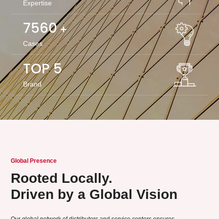
Expertise
8000
+
Cases
TOP 5
Brand
Global Presence
Rooted Locally.
Driven by a Global Vision