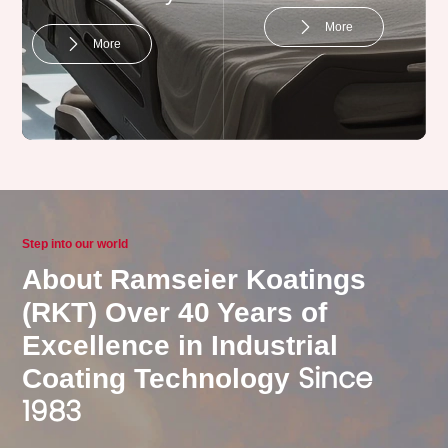
More
More
Home appliances
Step into our world
About Ramseier Koatings
More
(RKT) Over 40 Years of
Excellence in Industrial
Since
Coating Technology
1983