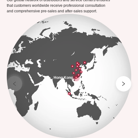
Our global network of distributors and service centers ensures
that customers worldwide receive professional consultation
and comprehensive pre-sales and after-sales support.
Hong Kong