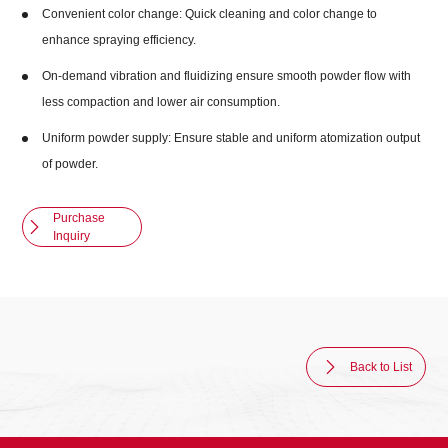
Convenient color change: Quick cleaning and color change to
enhance spraying efficiency.
On-demand vibration and fluidizing ensure smooth powder flow with
less compaction and lower air consumption.
Uniform powder supply: Ensure stable and uniform atomization output
of powder.
Purchase
Inquiry
Back to List