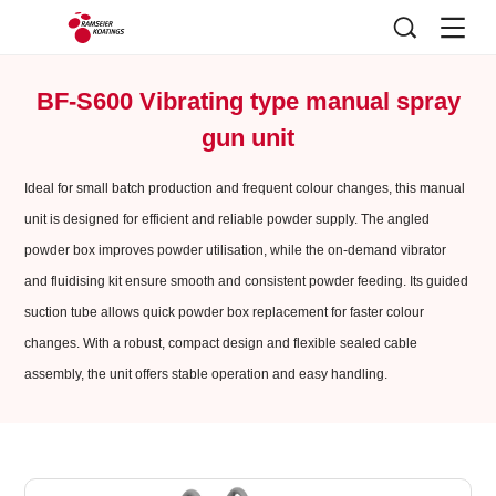
BF-S600 Vibrating type manual spray
gun unit
Ideal for small batch production and frequent colour changes, this manual
unit is designed for efficient and reliable powder supply. The angled
powder box improves powder utilisation, while the on-demand vibrator
and fluidising kit ensure smooth and consistent powder feeding. Its guided
suction tube allows quick powder box replacement for faster colour
changes. With a robust, compact design and flexible sealed cable
assembly, the unit offers stable operation and easy handling.