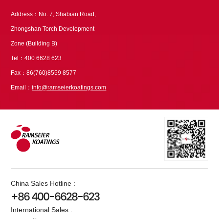
Address：No. 7, Shabian Road,
Zhongshan Torch Development
Zone (Building B)
Tel：400 6628 623
Fax：86(760)8559 8577
Email：
info@ramseierkoatings.com
China Sales Hotline :
+86 400-6628-623
International Sales :