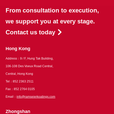
From consultation to execution,
we support you at every stage.
Contact us today
Hong Kong
Address：9 / F, Hung Tak Building,
106-108 Des Voeux Road Central,
Central, Hong Kong
Tel：852 2363 2511
Fax：852 2764 0105
Email：
info@ramseierkoatings.com
Zhongshan