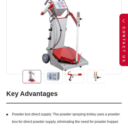
CONTACT US
Key Advantages
Powder box direct supply: The powder spraying trolley uses a powder
box for direct powder supply, eliminating the need for powder hopper.