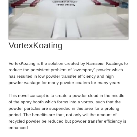
VortexKoating
VortexKoating is the solution created by Ramseier Koatings to
reduce the persistent problem of "overspray" powder which
has resulted in low powder transfer efficiency and high
powder wastage for many powder coaters for many years.
This novel concept is to create a powder cloud in the middle
of the spray booth which forms into a vortex, such that the
powder particles are suspended in this area for a prolong
period. The benefits are that, not only will the amount of
recycled powder be reduced but powder transfer efficiency is
enhanced.