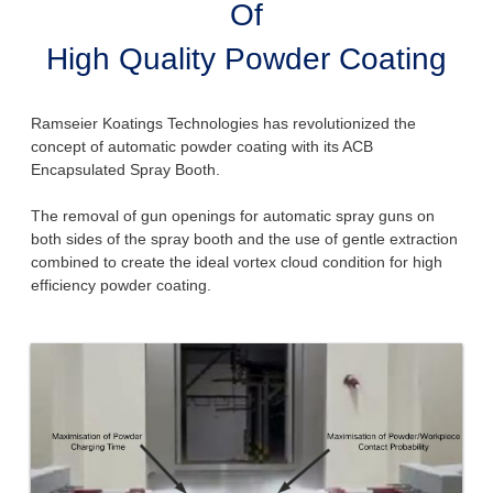
Of
High Quality Powder Coating
Ramseier Koatings Technologies has revolutionized the
concept of automatic powder coating with its ACB
Encapsulated Spray Booth.
The removal of gun openings for automatic spray guns on
both sides of the spray booth and the use of gentle extraction
combined to create the ideal vortex cloud condition for high
efficiency powder coating.