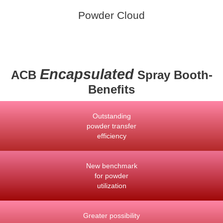
Powder Cloud
Encapsulated
ACB
Spray Booth-
Benefits
Outstanding
powder transfer
efficiency
New benchmark
for powder
utilization
Greater possibility