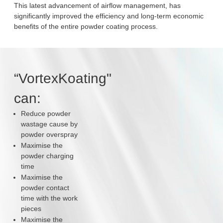
This latest advancement of airflow management, has
significantly improved the efficiency and long-term economic
benefits of the entire powder coating process.
“VortexKoating"
can:
Reduce powder
wastage cause by
powder overspray
Maximise the
powder charging
time
Maximise the
powder contact
time with the work
pieces
Maximise the