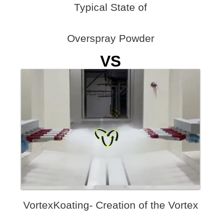
Typical State of
Overspray Powder
VS
VortexKoating- Creation of the Vortex