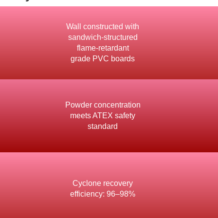
Wall constructed with
sandwich-structured
flame-retardant
grade PVC boards
Powder concentration
meets ATEX safety
standard
Cyclone recovery
efficiency: 96–98%