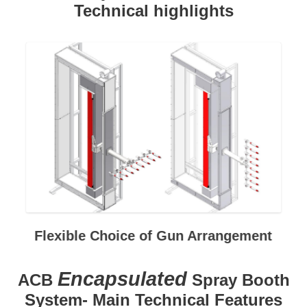
Technical highlights
Flexible Choice of Gun Arrangement
Encapsulated
ACB
Spray Booth
System- Main Technical Features