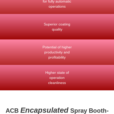
for fully automatic
operations
Superior coating
quality
Potential of higher
productivity and
profitability
Higher state of
operation
cleanliness
Encapsulated
ACB
Spray Booth-