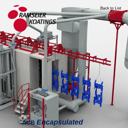
Back to List
Encapsulated
ACB