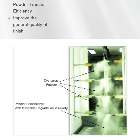
Powder Transfer
Efficiency
Improve the
general quality of
finish.