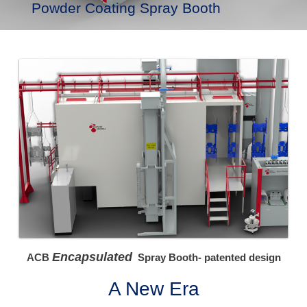
Powder Coating Spray Booth
Encapsulated
ACB
Spray Booth- patented design
A New Era