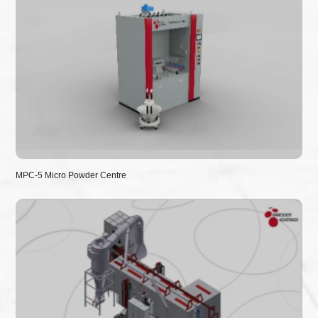
MPC-5 Micro Powder Centre