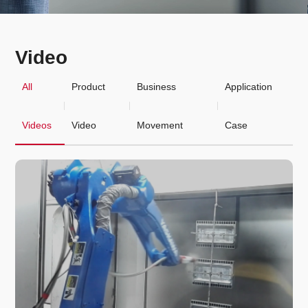
Video
All
Product
Business
Application
Videos
Video
Movement
Case