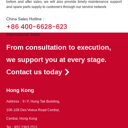
before and after sales, we will also provide timely maintenance support
and spare parts supply to customers through our service network.
China Sales Hotline：
+86 400-6628-623
International Sales :
Email: info@ramseierkoatings.com
From consultation to execution,
we support you at every stage.
Contact us today
Hong Kong
Address：9 / F, Hung Tak Building,
106-108 Des Voeux Road Central,
Central, Hong Kong
Tel：852 2363 2511