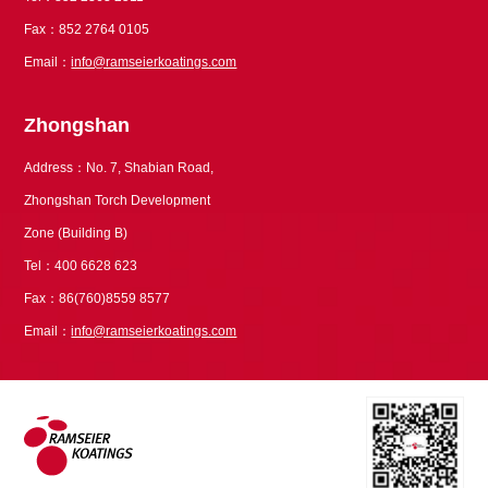
Fax：852 2764 0105
Email：
info@ramseierkoatings.com
Zhongshan
Address：No. 7, Shabian Road,
Zhongshan Torch Development
Zone (Building B)
Tel：400 6628 623
Fax：86(760)8559 8577
Email：
info@ramseierkoatings.com