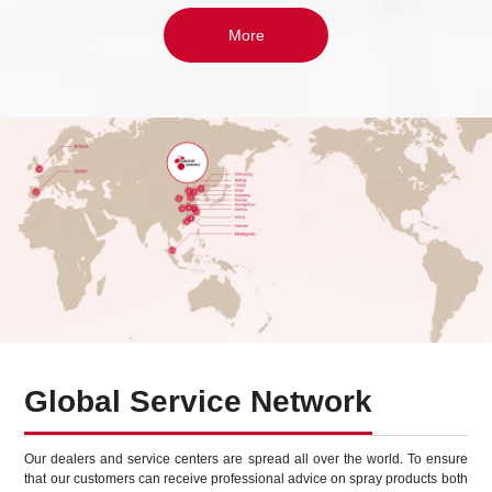
More
Global Service Network
Our dealers and service centers are spread all over the world. To ensure
that our customers can receive professional advice on spray products both