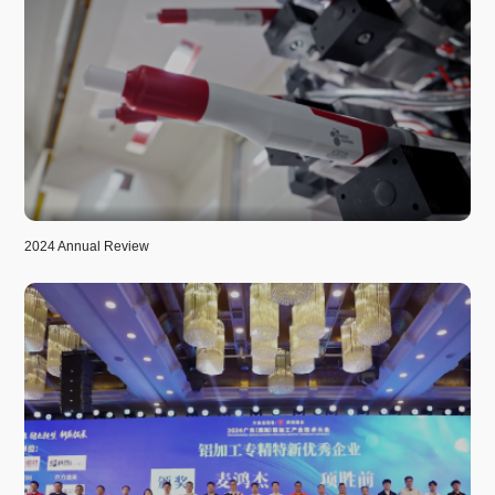
2024 Annual Review