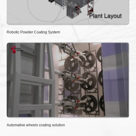
Robotic Powder Coating System
Automative wheels coating solution