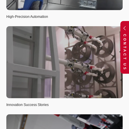
High-Precision Automation
CONTACT US
Innovation Success Stories