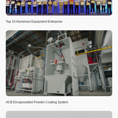
Top 10 Aluminum Equipment Enterprise
ACB Encapsulated Powder Coating System