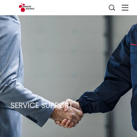
SERVICE SUPPORT