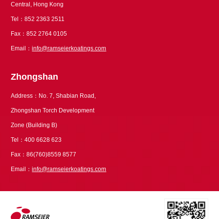
Central, Hong Kong
Tel：852 2363 2511
Fax：852 2764 0105
Email：
info@ramseierkoatings.com
Zhongshan
Address：No. 7, Shabian Road,
Zhongshan Torch Development
Zone (Building B)
Tel：400 6628 623
Fax：86(760)8559 8577
Email：
info@ramseierkoatings.com