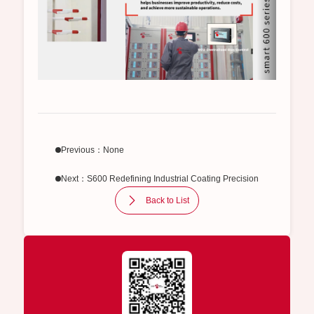
Previous：None
Next：S600 Redefining Industrial Coating Precision
Back to List