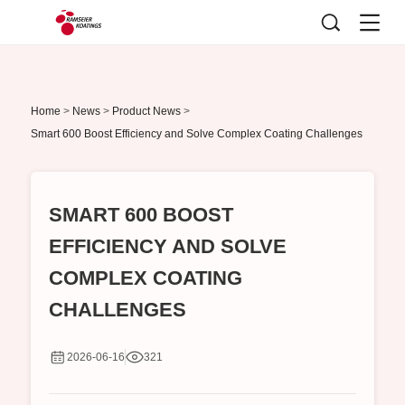
Home
>
News
>
Product News
>
Smart 600 Boost Efficiency and Solve Complex Coating Challenges
SMART 600 BOOST
EFFICIENCY AND SOLVE
COMPLEX COATING
CHALLENGES
2026-06-16
321