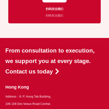
扫码关注我们
扫码关注我们
From consultation to execution,
we support you at every stage.
Contact us today
Hong Kong
Address：9 / F, Hung Tak Building,
106-108 Des Voeux Road Central,