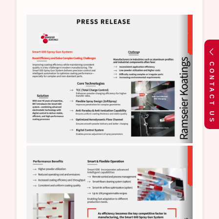
CONTACT US