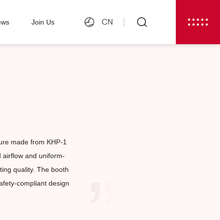
CN
ews
Join Us
cture made from KHP-1
d airflow and uniform-
ting quality. The booth
safety-compliant design