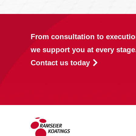
From consultation to executio
we support you at every stage
Contact us today