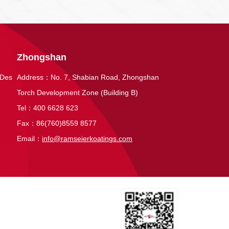
Zhongshan
 Des
Address：No. 7, Shabian Road, Zhongshan
Torch Development Zone (Building B)
Tel：400 6628 623
Fax：86(760)8559 8577
Email：
info@ramseierkoatings.com