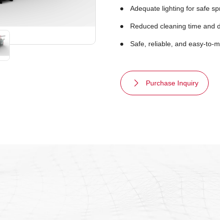
Adequate lighting for safe sp
Reduced cleaning time and 
Safe, reliable, and easy-to-
Purchase Inquiry