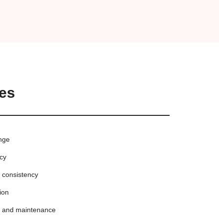
es
ange
ncy
d consistency
ion
p and maintenance