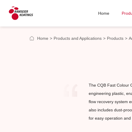
Home
Produ
Home
>
Products and Applications
>
Products
>
A
The CQB Fast Colour C
engineering plastic, en
flow recovery system en
also includes dust-proo
for easy operation and