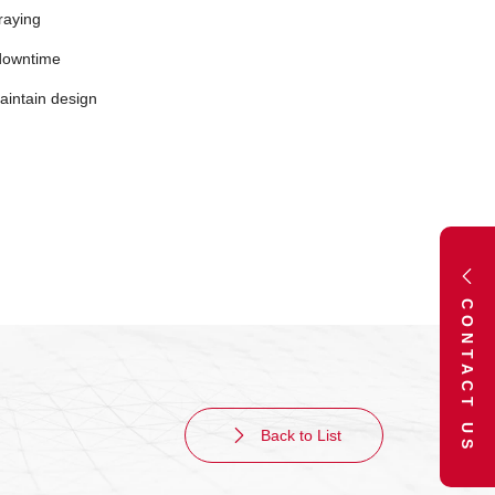
raying
downtime
maintain design
CONTACT US
Back to List