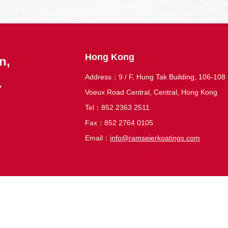
Hong Kong
n,
Address：9 / F, Hung Tak Building, 106-108
.
Voeux Road Central, Central, Hong Kong
Tel：852 2363 2511
Fax：852 2764 0105
Email：
info@ramseierkoatings.com