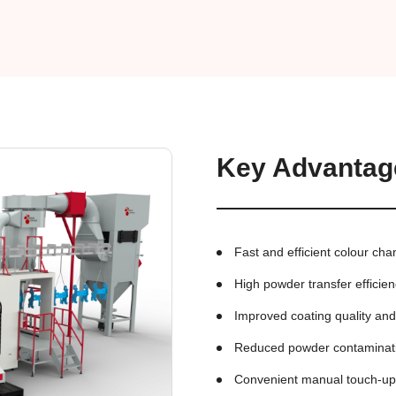
Key Advantag
Fast and efficient colour ch
High powder transfer efficie
Improved coating quality an
Reduced powder contaminat
Convenient manual touch-u