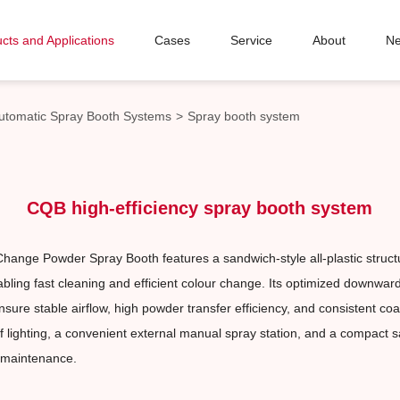
cts and Applications
Cases
Service
About
N
utomatic Spray Booth Systems
>
Spray booth system
CQB high-efficiency spray booth system
hange Powder Spray Booth features a sandwich-style all-plastic stru
abling fast cleaning and efficient colour change. Its optimized downwar
sure stable airflow, high powder transfer efficiency, and consistent coa
f lighting, a convenient external manual spray station, and a compact 
 maintenance.