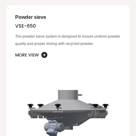
Powder sieve
VSE-650
The powder sieve system is designed to ensure uniform powder
quality and proper mixing with recycled powder.
MORE VIEW