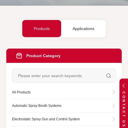
Products
Applications
Product Category
All Products
CONTACT US
Automatic Spray Booth Systems
Electrostatic Spray Gun and Control System