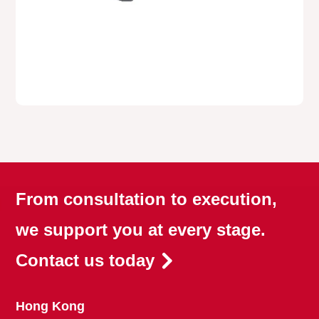
From consultation to execution,
we support you at every stage.
Contact us today
Hong Kong