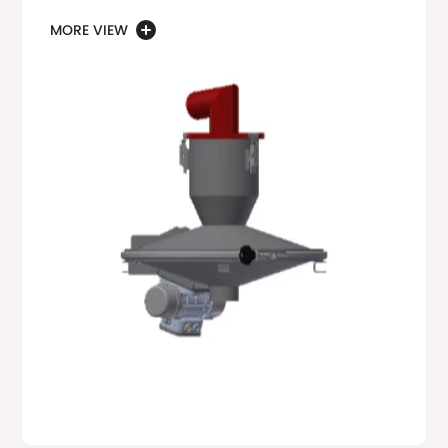
MORE VIEW