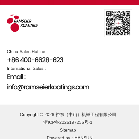
China Sales Hotline :
+86 400-6628-623
International Sales :
Email :
info@ramseierkoatings.com
Copyright © 2026 裕东（中山）机械工程有限公司
浙ICP备2025197235号-1
Sitemap
Powered by
:
HANSUN