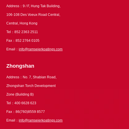
Address：9 / F, Hung Tak Building,
106-108 Des Voeux Road Central,
Central, Hong Kong
Tel：852 2363 2511
Fax：852 2764 0105
Email：
info@ramseierkoatings.com
Zhongshan
Address：No. 7, Shabian Road,
Zhongshan Torch Development
Zone (Building B)
Tel：400 6628 623
Fax：86(760)8559 8577
Email：
info@ramseierkoatings.com