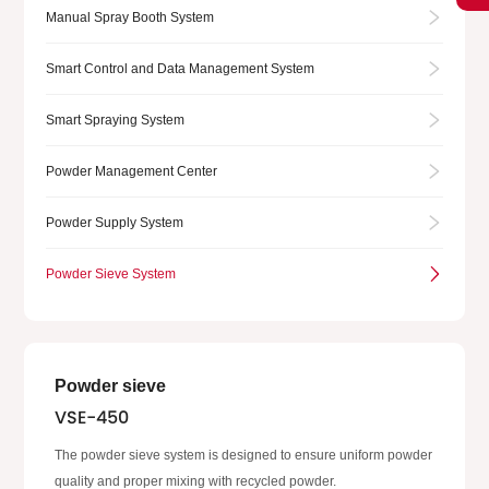
Manual Spray Booth System
Smart Control and Data Management System
Smart Spraying System
Powder Management Center
Powder Supply System
Powder Sieve System
Powder sieve
VSE-450
The powder sieve system is designed to ensure uniform powder
quality and proper mixing with recycled powder.