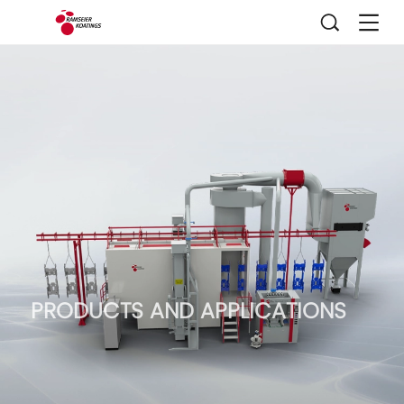
PRODUCTS AND APPLICATIONS