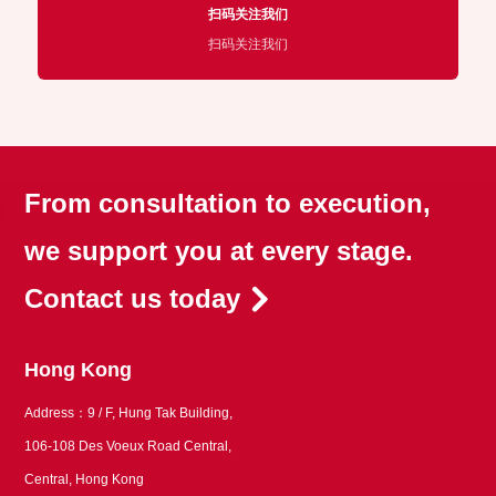
扫码关注我们
扫码关注我们
From consultation to execution,
we support you at every stage.
Contact us today
Hong Kong
Address：9 / F, Hung Tak Building,
106-108 Des Voeux Road Central,
Central, Hong Kong