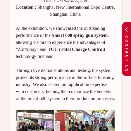
Date
: 18–20 November, 2019
Location :
Shanghai New International Expo Centre,
Shanghai, China
At the exhibition, we showcased the outstanding
performance of the
Smart 600 spray gun system
,
CONTACT US
allowing visitors to experience the advantages of
“ZoftSpray” and
TCC (Total Charge Control)
technology firsthand.
Through live demonstrations and testing, the system
proved its strong performance in the surface finishing
industry. We also shared our application expertise
with customers, helping them maximize the benefits
of the Smart 600 system in their production processes.