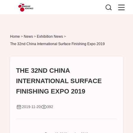
Home
>
News
>
Exhibition News
>
The 32nd China International Surface Finishing Expo 2019
THE 32ND CHINA
INTERNATIONAL SURFACE
FINISHING EXPO 2019
2019-11-20
392