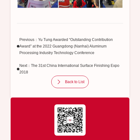
Previous：Yu Tung Awarded “Outstanding Contribution
Award” at the 2022 Guangdong (Nanhai) Aluminum
Processing Industry Technology Conference
Next：The 31st China International Surface Finishing Expo
2018
Back to List