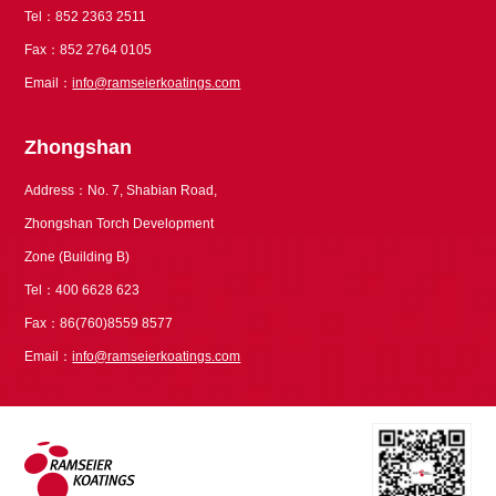
Tel：852 2363 2511
Fax：852 2764 0105
Email：
info@ramseierkoatings.com
Zhongshan
Address：No. 7, Shabian Road,
Zhongshan Torch Development
Zone (Building B)
Tel：400 6628 623
Fax：86(760)8559 8577
Email：
info@ramseierkoatings.com