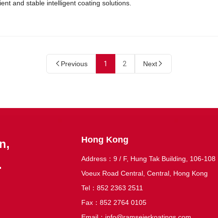
cient and stable intelligent coating solutions.
Previous
1
2
Next
Hong Kong
n,
Address：9 / F, Hung Tak Building, 106-108
.
Voeux Road Central, Central, Hong Kong
Tel：852 2363 2511
Fax：852 2764 0105
Email：
info@ramseierkoatings.com