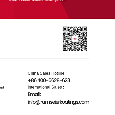
China Sales Hotline :
+86 400-6628-623
y
International Sales :
ent
Email :
info@ramseierkoatings.com