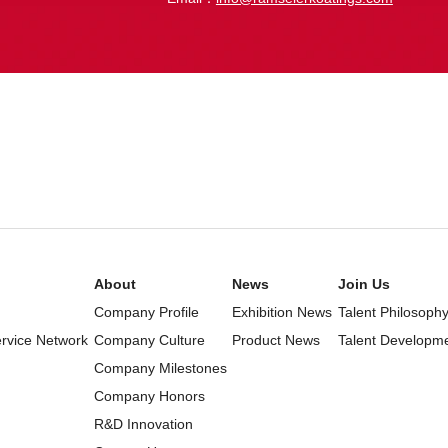
About
News
Join Us
Company Profile
Exhibition News
Talent Philosoph
ervice Network
Company Culture
Product News
Talent Developm
Company Milestones
Company Honors
R&D Innovation