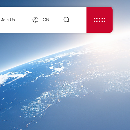
CN
Join Us