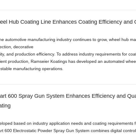
el Hub Coating Line Enhances Coating Efficiency and Qu
he automotive manufacturing industry continues to grow, wheel hub m
ection, decorative
ity, and production efficiency. To address industry requirements for co
cient production, Ramseier Koatings has developed an automated wheel h
stable manufacturing operations.
rt 600 Spray Gun System Enhances Efficiency and Quali
ting
loped based on industry application needs and coating requirements f
t 600 Electrostatic Powder Spray Gun System combines digital control 