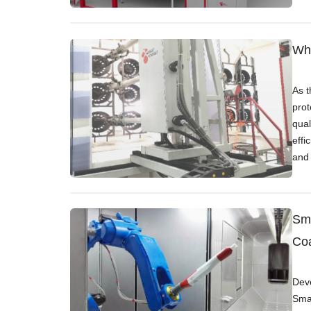
Whe
As t
prot
qual
effi
and 
Sma
Coa
Deve
Smar