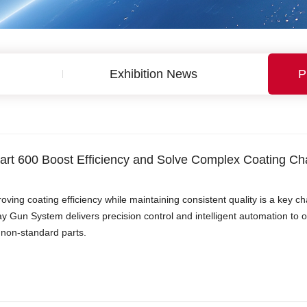
Exhibition News
P
rt 600 Boost Efficiency and Solve Complex Coating Ch
oving coating efficiency while maintaining consistent quality is a key
y Gun System delivers precision control and intelligent automation to 
non-standard parts.