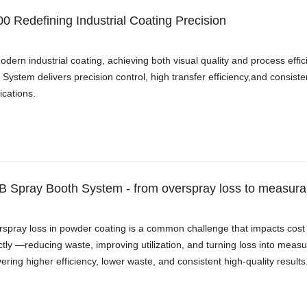
0 Redefining Industrial Coating Precision
odern industrial coating, achieving both visual quality and process ef
System delivers precision control, high transfer efficiency,and consis
ications.
 Spray Booth System - from overspray loss to measurab
spray loss in powder coating is a common challenge that impacts cost
ctly —reducing waste, improving utilization, and turning loss into mea
vering higher efficiency, lower waste, and consistent high-quality results