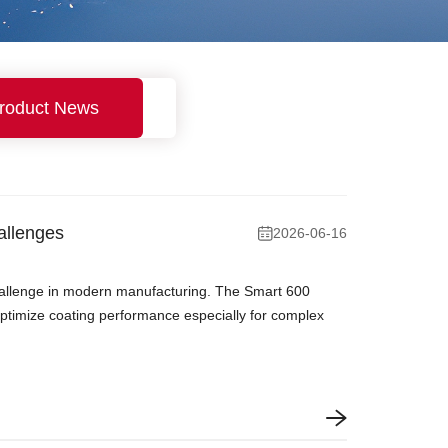
roduct News
allenges
2026-06-16
 challenge in modern manufacturing. The Smart 600
optimize coating performance especially for complex