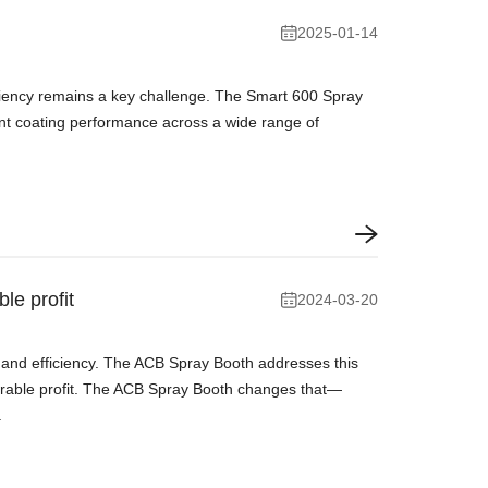
2025-01-14
ficiency remains a key challenge. The Smart 600 Spray
tent coating performance across a wide range of
le profit
2024-03-20
 and efficiency. The ACB Spray Booth addresses this
surable profit. The ACB Spray Booth changes that—
.