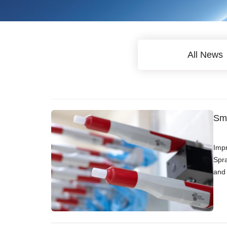
All News
Sma
Impr
Spra
and 