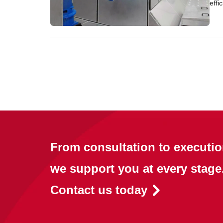
effi
From consultation to executio
we support you at every stage
Contact us today