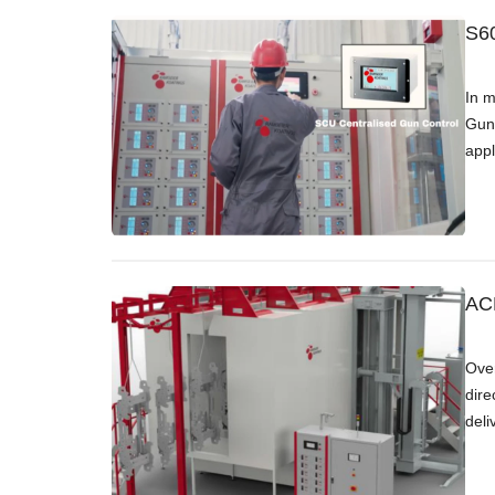
S60
In m
Gun 
appl
ACB
Over
dire
deli