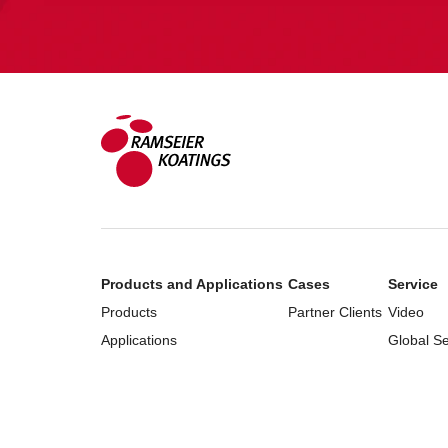
Products and Applications
Cases
Service
Products
Partner Clients
Video
Applications
Global S