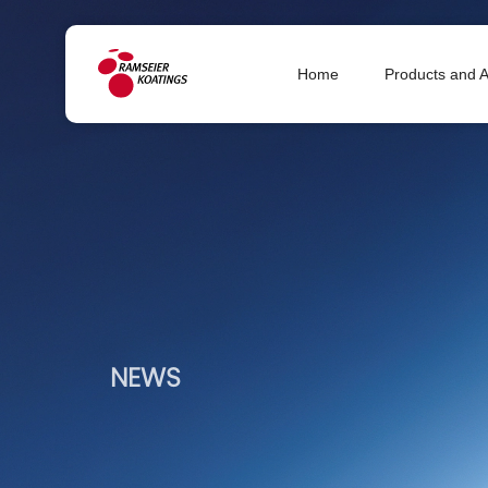
Home
Products and A
NEWS