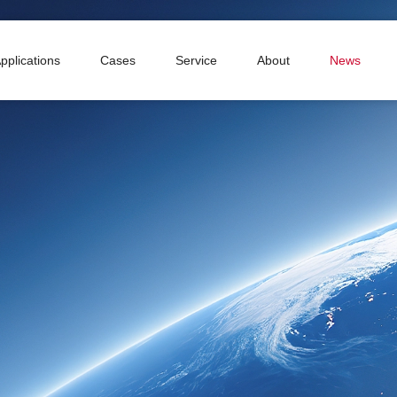
pplications
Cases
Service
About
News