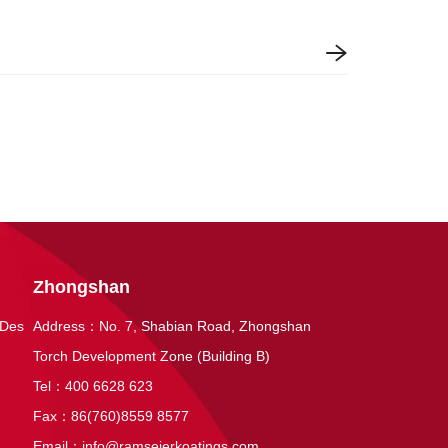
Zhongshan
 Des
Address：No. 7, Shabian Road, Zhongshan
Torch Development Zone (Building B)
Tel：400 6628 623
Fax：86(760)8559 8577
Email：
info@ramseierkoatings.com