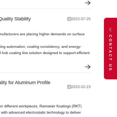
ality Stability
2023-07-25
anufacturers are placing higher demands on surface
CONTACT US
ating automation, coating consistency, and energy-
ub coating line solution designed to support efficient
ty for Aluminum Profile
2023-02-23
or different workpieces, Ramseier Koatings (RKT)
with advanced electrostatic technology to deliver