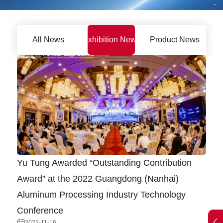
All News
Exhibition News
Product News
Yu Tung Awarded “Outstanding Contribution
Award” at the 2022 Guangdong (Nanhai)
Aluminum Processing Industry Technology
Conference
2022-11-16