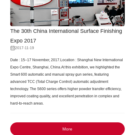
The 30th China International Surface Finishing
Expo 2017
2017-11-19
Date : 15–17 November, 2017.Location : Shanghai New International
Expo Centre, Shanghai, China.At this exhibition, we highlighted the
Smart 600 automatic and manual spray gun series, featuring
advanced TCC (Total Charge Control) automatic adjustment
technology. The S600 series offers higher powder transfer efficiency,
improved coating quality, and excellent penetration in complex and
hard-to-reach areas.
More