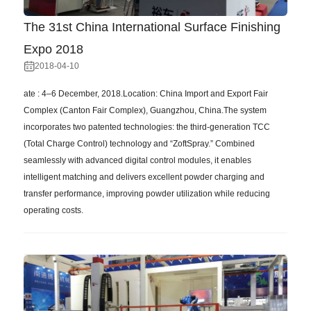
The 31st China International Surface Finishing
Expo 2018
2018-04-10
ate : 4–6 December, 2018.Location: China Import and Export Fair
Complex (Canton Fair Complex), Guangzhou, China.The system
incorporates two patented technologies: the third-generation TCC
(Total Charge Control) technology and “ZoftSpray.” Combined
seamlessly with advanced digital control modules, it enables
intelligent matching and delivers excellent powder charging and
transfer performance, improving powder utilization while reducing
operating costs.