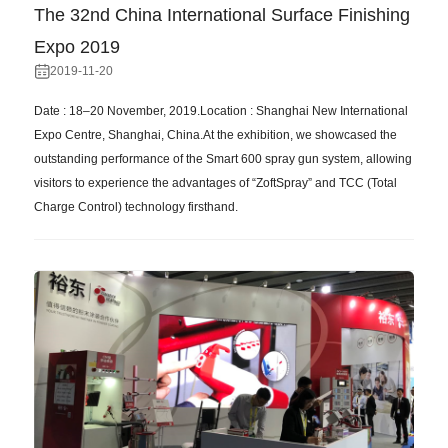
The 32nd China International Surface Finishing
Expo 2019
2019-11-20
Date : 18–20 November, 2019.Location : Shanghai New International
Expo Centre, Shanghai, China.At the exhibition, we showcased the
outstanding performance of the Smart 600 spray gun system, allowing
visitors to experience the advantages of “ZoftSpray” and TCC (Total
Charge Control) technology firsthand.