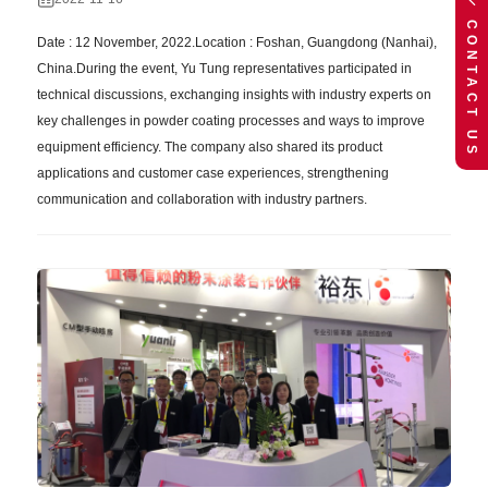
CONTACT US
Date : 12 November, 2022.Location : Foshan, Guangdong (Nanhai),
China.During the event, Yu Tung representatives participated in
technical discussions, exchanging insights with industry experts on
key challenges in powder coating processes and ways to improve
equipment efficiency. The company also shared its product
applications and customer case experiences, strengthening
communication and collaboration with industry partners.