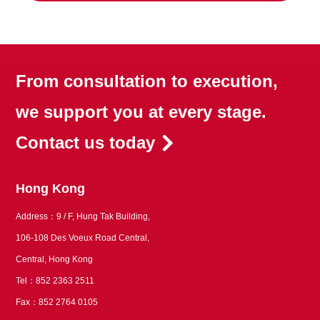
From consultation to execution,
we support you at every stage.
Contact us today
Hong Kong
Address：9 / F, Hung Tak Building,
106-108 Des Voeux Road Central,
Central, Hong Kong
Tel：852 2363 2511
Fax：852 2764 0105