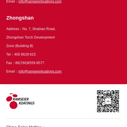
Email：
info@ramseierkoatings.com
Zhongshan
Address：No. 7, Shabian Road,
Zhongshan Torch Development
Zone (Building B)
Tel：400 6628 623
Fax：86(760)8559 8577
Email：
info@ramseierkoatings.com