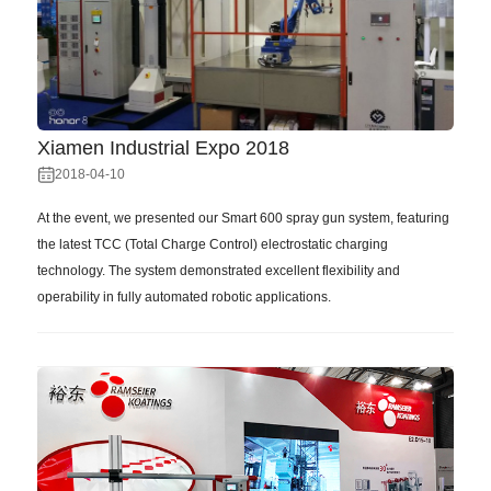
Xiamen Industrial Expo 2018
2018-04-10
At the event, we presented our Smart 600 spray gun system, featuring
the latest TCC (Total Charge Control) electrostatic charging
technology. The system demonstrated excellent flexibility and
operability in fully automated robotic applications.