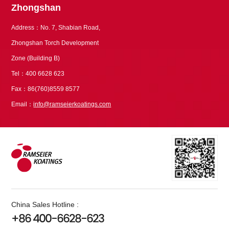
Zhongshan
Address：No. 7, Shabian Road,
Zhongshan Torch Development
Zone (Building B)
Tel：400 6628 623
Fax：86(760)8559 8577
Email：
info@ramseierkoatings.com
China Sales Hotline :
+86 400-6628-623