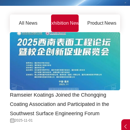
All News
Exhibition News
Product News
Ramseier Koatings Joined the Chongqing
Coating Association and Participated in the
Southwest Surface Engineering Forum
2025-11-01