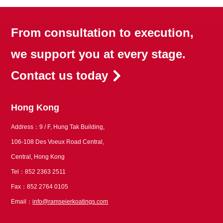
From consultation to execution,
we support you at every stage.
Contact us today
Hong Kong
Address：9 / F, Hung Tak Building,
106-108 Des Voeux Road Central,
Central, Hong Kong
Tel：852 2363 2511
Fax：852 2764 0105
Email：
info@ramseierkoatings.com