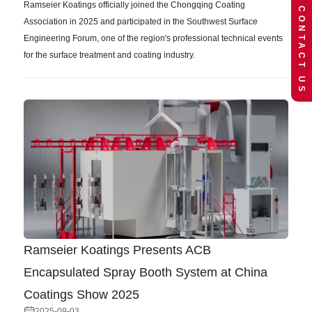
Ramseier Koatings officially joined the Chongqing Coating
CONTACT US
Association in 2025 and participated in the Southwest Surface
Engineering Forum, one of the region's professional technical events
for the surface treatment and coating industry.
Ramseier Koatings Presents ACB
Encapsulated Spray Booth System at China
Coatings Show 2025
2025-09-03