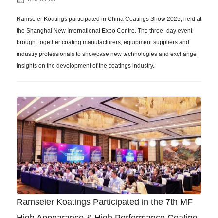
Ramseier Koatings participated in China Coatings Show 2025, held at
the Shanghai New International Expo Centre. The three- day event
brought together coating manufacturers, equipment suppliers and
industry professionals to showcase new technologies and exchange
insights on the development of the coatings industry.
Ramseier Koatings Participated in the 7th MF
High Appearance & High Performance Coating