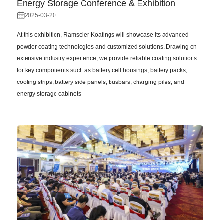
Energy Storage Conference & Exhibition
2025-03-20
At this exhibition, Ramseier Koatings will showcase its advanced
powder coating technologies and customized solutions. Drawing on
extensive industry experience, we provide reliable coating solutions
for key components such as battery cell housings, battery packs,
cooling strips, battery side panels, busbars, charging piles, and
energy storage cabinets.