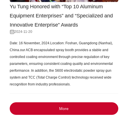
Yu Tung Honored with “Top 10 Aluminum
Equipment Enterprises” and “Specialized and
Innovative Enterprise” Awards
2024-11-20
Date: 16 November, 2024.Location: Foshan, Guangdong (Nanhai),
China.our ACB encapsulated spray booth provides a stable and
controlled coating environment through precise regulation of key
parameters, ensuring consistent coating quality and environmental
performance. In addition, the S600 electrostatic powder spray gun
system and TCC (Total Charge Control) technology received wide
recognition from industry professionals.
More