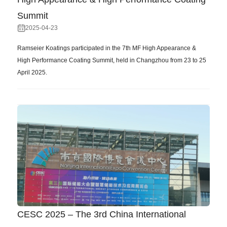
Summit
2025-04-23
Ramseier Koatings participated in the 7th MF High Appearance &
High Performance Coating Summit, held in Changzhou from 23 to 25
April 2025.
CESC 2025 – The 3rd China International